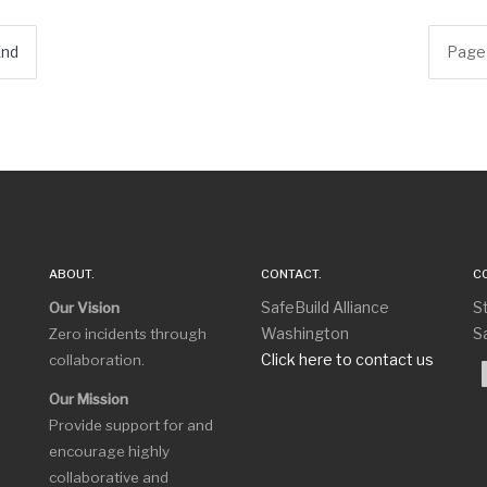
End
Page 
ABOUT.
CONTACT.
C
SafeBuild Alliance
S
Our Vision
Washington
Sa
Zero incidents through
Click here to contact us
collaboration.
Our Mission
Provide support for and
encourage highly
collaborative and