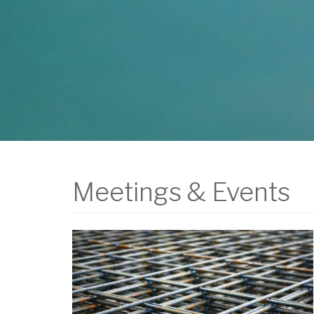
Meetings & Events