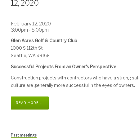
12, 2020
February 12, 2020
3:00pm - 5:00pm
Glen Acres Golf & Country Club
1000 S 112th St
Seattle, WA 98168
Successful Projects From an Owner's Perspective
Construction projects with contractors who have a strong saf
culture are generally more successful in the eyes of owners.
READ MORE ...
Past meetings