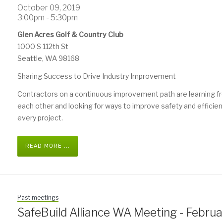
October 09, 2019
3:00pm - 5:30pm
Glen Acres Golf & Country Club
1000 S 112th St
Seattle, WA 98168
Sharing Success to Drive Industry Improvement
Contractors on a continuous improvement path are learning 
each other and looking for ways to improve safety and efficie
every project.
READ MORE ...
Past meetings
SafeBuild Alliance WA Meeting - Febru