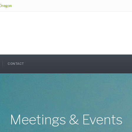
 Oregon
CONTACT
Meetings & Events