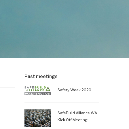
Past meetings
Safety Week 2020
g
SafeBuild Alliance WA
Kick Off Meeting