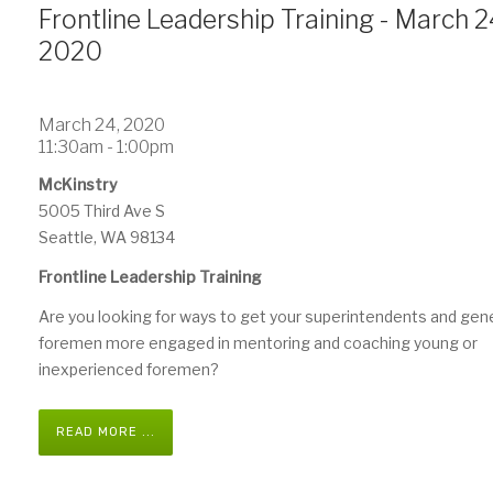
Frontline Leadership Training - March 2
2020
March 24, 2020
11:30am - 1:00pm
McKinstry
5005 Third Ave S
Seattle, WA 98134
Frontline Leadership Training
Are you looking for ways to get your superintendents and gen
foremen more engaged in mentoring and coaching young or
inexperienced foremen?
READ MORE ...