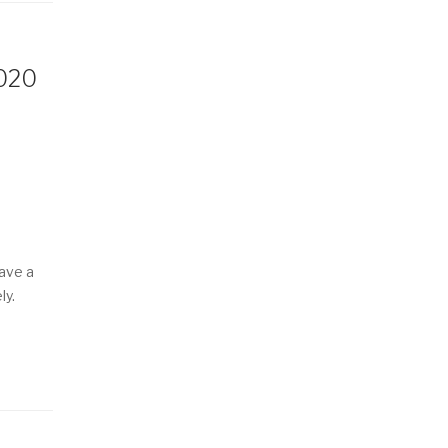
2020
have a
ly.