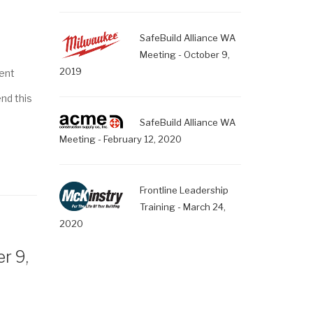
SafeBuild Alliance WA
Meeting - October 9,
2019
ent
end this
SafeBuild Alliance WA
Meeting - February 12, 2020
Frontline Leadership
Training - March 24,
2020
r 9,