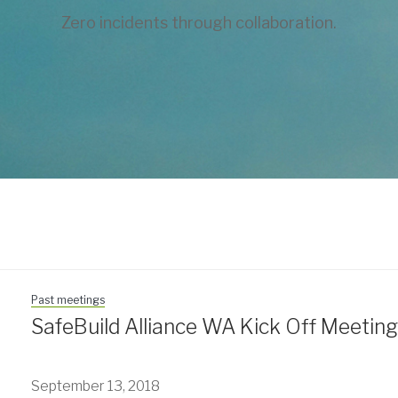
Zero incidents through collaboration.
Past meetings
SafeBuild Alliance WA Kick Off Meetin
September 13, 2018