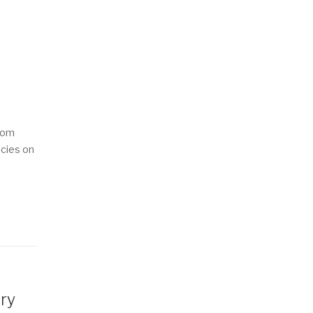
from
ncies on
ary