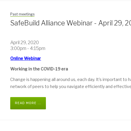
Past meetings
SafeBuild Alliance Webinar - April 29, 
April 29, 2020
3:00pm - 4:15pm
Online Webinar
Working in the COVID-19 era
Change is happening all around us, each day. It's important to 
network of peers to help you navigate efficiently and effective
READ MORE ...