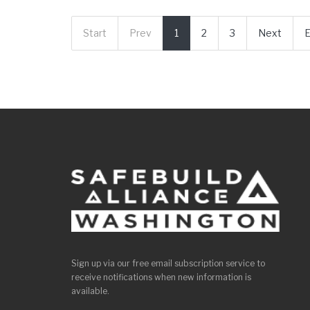
Start
Prev
1
2
3
Next
Sign up via our free email subscription service to
receive notifications when new information is
available.