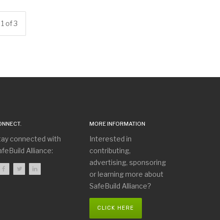
1 of 3
ONNECT.
MORE INFORMATION
tay connected with
Interested in
feBuild Alliance:
contributing,
advertising, sponsoring
or learning more about
SafeBuild Alliance?
CLICK HERE