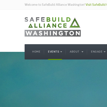
Welcome to SafeBuild Alliance Washington!
Visit SafeBuild
HOME
EVENTS
ABOUT
ENGAGE