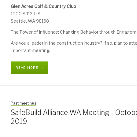
Glen Acres Golf & Country Club
1000 S 112th St
Seattle, WA 98168
The Power of Influence: Changing Behavior through Engagem
Are you a leader in the construction industry? If so, plan to att
important meeting.
READ MORE ...
Past meetings
SafeBuild Alliance WA Meeting - Octobe
2019