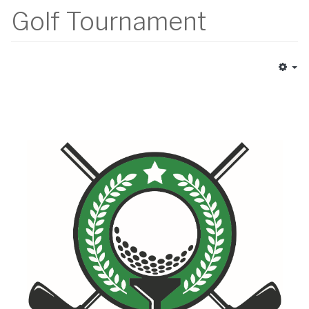
Golf Tournament
Em