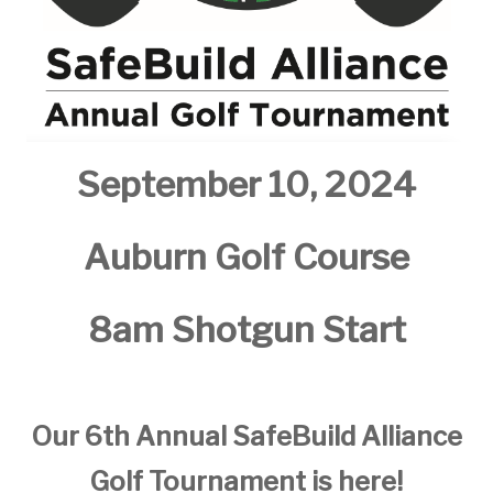
September 10, 2024
Auburn Golf Course
8am Shotgun Start
Our 6th Annual SafeBuild Alliance
Golf Tournament is here!