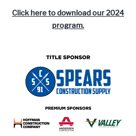
Click here to download our 2024
program.