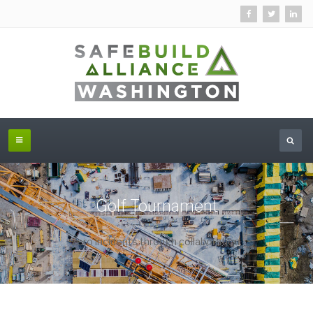
Golf Tournament
Zero incidents through collaboration.